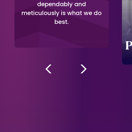
dependably and
meticulously is what we do
Multi-Brand
best.
Support
P
-->
-->