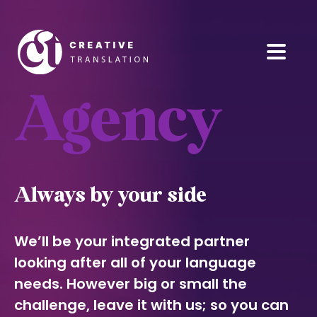
Agency
Always by your side
We’ll be your integrated partner
looking after all of your language
needs. However big or small the
challenge, leave it with us; so you can