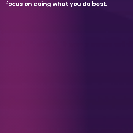
focus on doing what you do best.