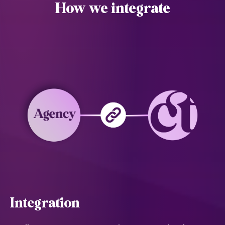
How we integrate
Integration