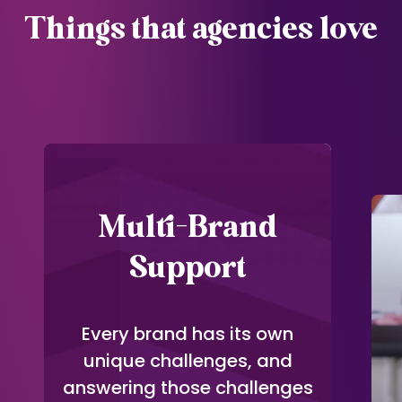
Things that agencies love
Multi-Brand
Support
Every brand has its own
unique challenges, and
answering those challenges