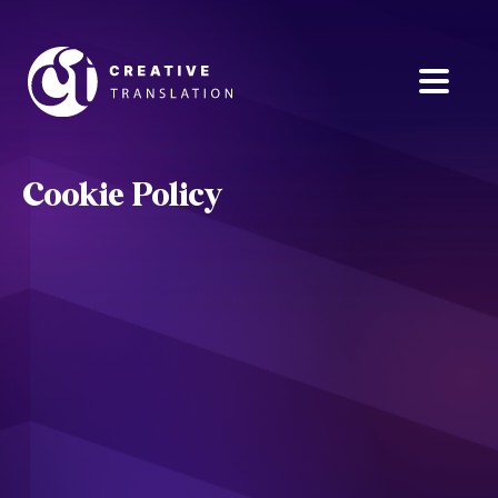
Cookie Policy