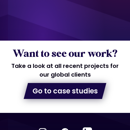
Want to see our work?
Take a look at all recent projects for
our global clients
Go to case studies