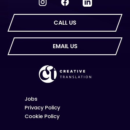
Jobs
Privacy Policy
Cookie Policy