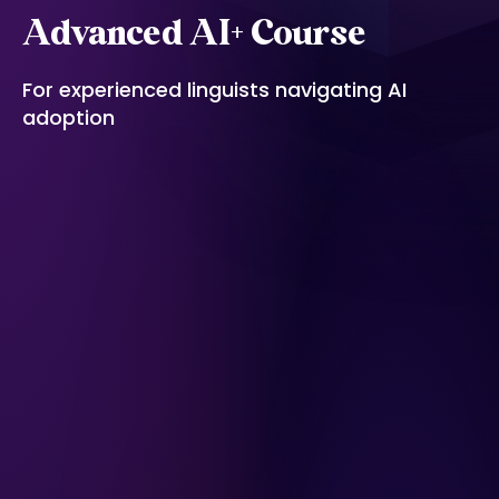
Advanced AI+ Course
For experienced linguists navigating AI
adoption