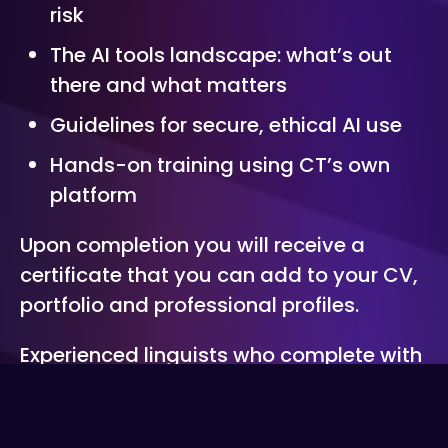
risk
The AI tools landscape: what’s out
there and what matters
Guidelines for secure, ethical AI use
Hands-on training using CT’s own
platform
Upon completion you will receive a
certificate that you can add to your CV,
portfolio and professional profiles.
Experienced linguists who complete with
distinction will be invited to join CT’s
talent pool as an accredited member.