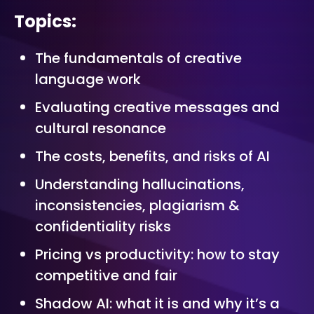
Topics:
The fundamentals of creative
language work
Evaluating creative messages and
cultural resonance
The costs, benefits, and risks of AI
Understanding hallucinations,
inconsistencies, plagiarism &
confidentiality risks
Pricing vs productivity: how to stay
competitive and fair
Shadow AI: what it is and why it’s a