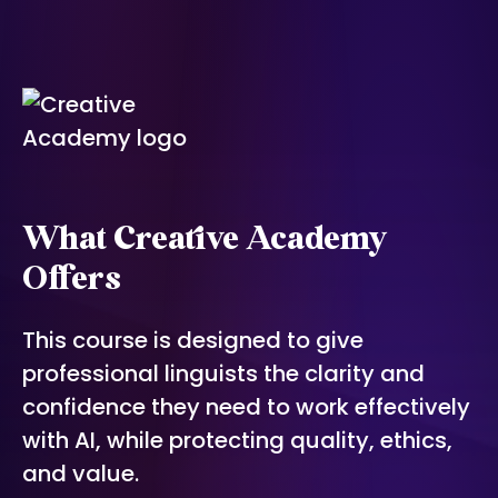
What Creative Academy
Offers
This course is designed to give
professional linguists the clarity and
confidence they need to work effectively
with AI, while protecting quality, ethics,
and value.