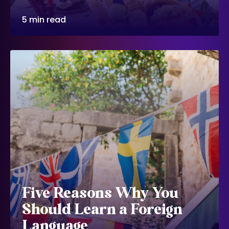
5 min read
Five Reasons Why You
Should Learn a Foreign
Language