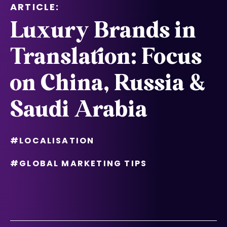
ARTICLE:
Luxury Brands in
Translation: Focus
on China, Russia &
Saudi Arabia
#LOCALISATION
#GLOBAL MARKETING TIPS