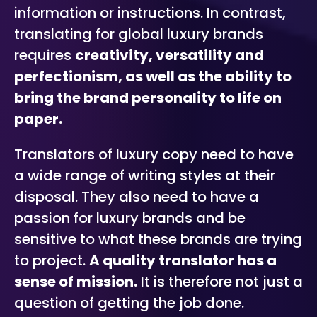
information or instructions. In contrast,
translating for global luxury brands
requires
creativity, versatility and
perfectionism, as well as the ability to
bring the brand personality to life on
paper.
Translators of luxury copy need to have
a wide range of writing styles at their
disposal. They also need to have a
passion for luxury brands and be
sensitive to what these brands are trying
to project.
A quality translator has a
sense of mission.
It is therefore not just a
question of getting the job done.