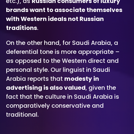
etc.), as
Russian consumers of luxury
brands want to associate themselves
with Western ideals not Russian
traditions
.
On the other hand, for Saudi Arabia, a
deferential tone is more appropriate –
as opposed to the Western direct and
personal style. Our linguist in Saudi
Arabia reports that
modesty in
advertising is also valued
, given the
fact that the culture in Saudi Arabia is
comparatively conservative and
traditional.