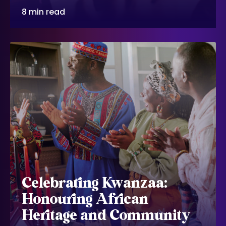
8 min read
Celebrating Kwanzaa:
Honouring African
Heritage and Community