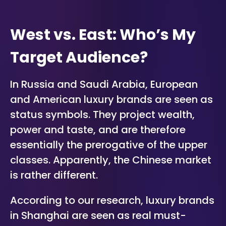
West vs. East: Who’s My
Target Audience?
In Russia and Saudi Arabia, European
and American luxury brands are seen as
status symbols. They project wealth,
power and taste, and are therefore
essentially the prerogative of the upper
classes. Apparently, the Chinese market
is rather different.
According to our research, luxury brands
in Shanghai are seen as real must-