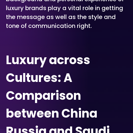
luxury brands play a vital role in getting
the message as well as the style and
tone of communication right.
Luxury across
Cultures: A
Comparison
between China
Russia and Saudi