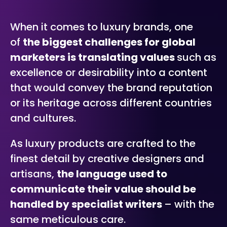
When it comes to luxury brands, one
of
the biggest challenges for global
marketers is translating values
such as
excellence or desirability into a content
that would convey the brand reputation
or its heritage across different countries
and cultures.
As luxury products are crafted to the
finest detail by creative designers and
artisans,
the language used to
communicate their value should be
handled by specialist writers
– with the
same meticulous care.