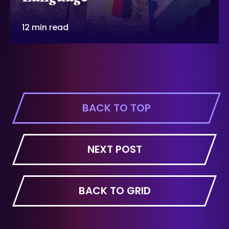
12 min read
BACK TO TOP
NEXT POST
BACK TO GRID