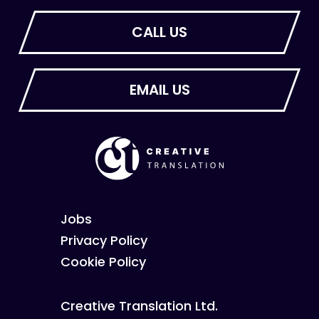
Jobs
Privacy Policy
Cookie Policy
Creative Translation Ltd.