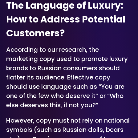
The Language of Luxury:
How to Address Potential
Customers?
According to our research, the
marketing copy used to promote luxury
brands to Russian consumers should
flatter its audience. Effective copy
should use language such as
“You are
one of the few who deserve it”
or
“Who
else deserves this, if not you?”
However, copy must not rely on national
symbols (such as Russian dolls, bears