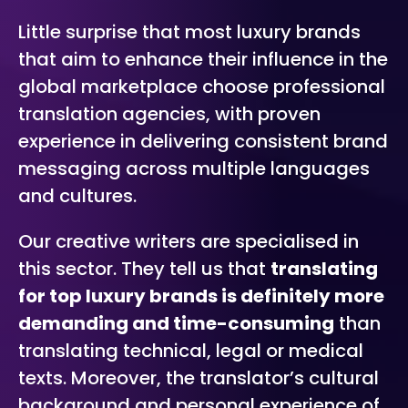
Little surprise that most luxury brands
that aim to enhance their influence in the
global marketplace choose professional
translation agencies, with proven
experience in delivering consistent brand
messaging across multiple languages
and cultures.
Our creative writers are specialised in
this sector. They tell us that
translating
for top luxury brands is definitely more
demanding and time-consuming
than
translating technical, legal or medical
texts. Moreover, the translator’s cultural
background and personal experience of