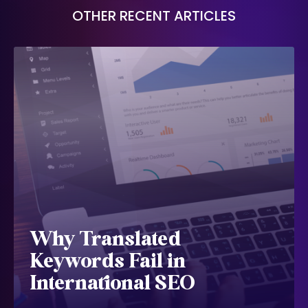
OTHER RECENT ARTICLES
Why Translated
Keywords Fail in
International SEO