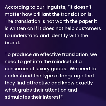
According to our linguists, “
It doesn’t
matter how brilliant the translation is.
The translation is not worth the paper it
is written on if it does not help customers
to understand and identify with the
brand.
To produce an effective translation, we
need to get into the mindset of a
consumer of luxury goods. We need to
understand the type of language that
they find attractive and know exactly
what grabs their attention and
stimulates their interest”.