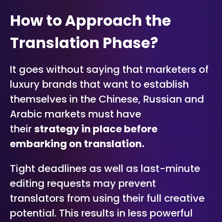
How to Approach the
Translation Phase?
It goes without saying that marketers of
luxury brands that want to establish
themselves in the Chinese, Russian and
Arabic markets must have
their
strategy in place before
embarking on translation.
Tight deadlines as well as last-minute
editing requests may prevent
translators from using their full creative
potential. This results in less powerful