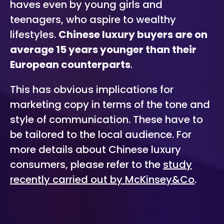
haves even by young girls and
teenagers, who aspire to wealthy
lifestyles.
Chinese luxury buyers are on
average 15 years younger than their
European counterparts
.
This has obvious implications for
marketing copy in terms of the tone and
style of communication. These have to
be tailored to the local audience. For
more details about Chinese luxury
consumers, please refer to the
study
recently carried out by McKinsey&Co
.