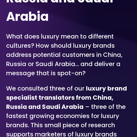
Arabia
What does luxury mean to different
cultures? How should luxury brands
address potential customers in China,
Russia or Saudi Arabia… and deliver a
message that is spot-on?
We consulted three of our
luxury brand
specialist translators from China,
Russia and Saudi Arabia
– three of the
fastest growing economies for luxury
brands. This small piece of research
supports marketers of luxury brands