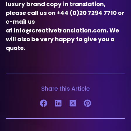
luxury brand copy in translation,
please call us on +44 (0)20 7294 7710 or
e-mail us
at
info@creativetranslation.com
. We
will also be very happy to give you a
quote.
Share this Article