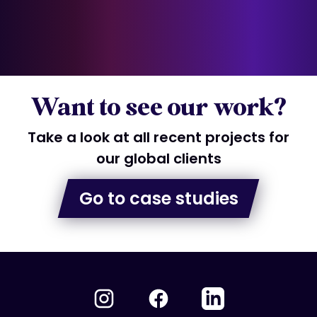
Want to see our work?
Take a look at all recent projects for
our global clients
Go to case studies