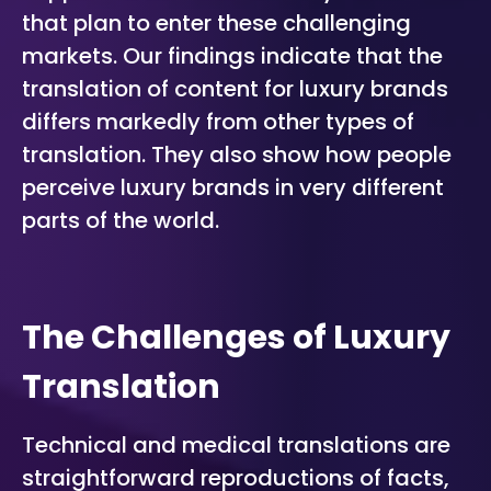
that plan to enter these challenging
markets. Our findings indicate that the
translation of content for luxury brands
differs markedly from other types of
translation. They also show how people
perceive luxury brands in very different
parts of the world.
The Challenges of Luxury
Translation
Technical and medical translations are
straightforward reproductions of facts,