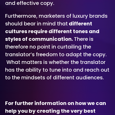
and effective copy.
Furthermore, marketers of luxury brands
should bear in mind that
different
cultures require different tones and
styles of communication.
There is
therefore no point in curtailing the
translator’s freedom to adapt the copy.
What matters is whether the translator
has the ability to tune into and reach out
to the mindsets of different audiences.
For further information on how we can
help you by creating the very best