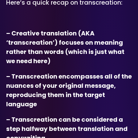
Here’s a quick recap on transcreation:
– Creative translation (AKA
‘transcreation’) focuses on meaning
rather than words (which is just what
we need here)
– Transcreation encompasses all of the
nuances of your original message,
reproducing them in the target
language
– Transcreation can be considered a
step halfway between translation and