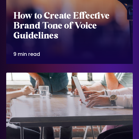
How to Create Effective
Brand Tone of Voice
Guidelines
9 min read