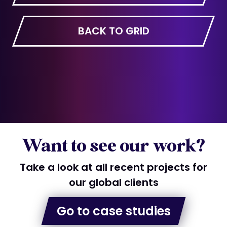
BACK TO GRID
Want to see our work?
Take a look at all recent projects for
our global clients
Go to case studies