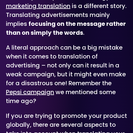
marketing translation
is a different story.
Translating advertisements mainly
implies
focusing on the message rather
than on simply the words
.
A literal approach can be a big mistake
when it comes to translation of
advertising – not only can it result in a
weak campaign, but it might even make
for a disastrous one! Remember the
Pepsi campaign
we mentioned some
time ago?
If you are trying to promote your product
globally, there are several aspects to