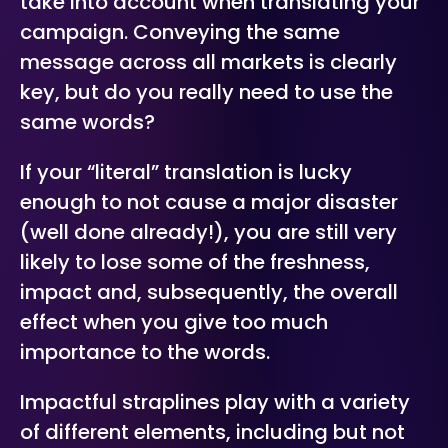
take into account when translating your
campaign. Conveying the same
message across all markets is clearly
key, but do you really need to use the
same words?
If your “literal” translation is lucky
enough to not cause a major disaster
(well done already!), you are still very
likely to lose some of the freshness,
impact and, subsequently, the overall
effect when you give too much
importance to the words.
Impactful straplines play with a variety
of different elements, including but not