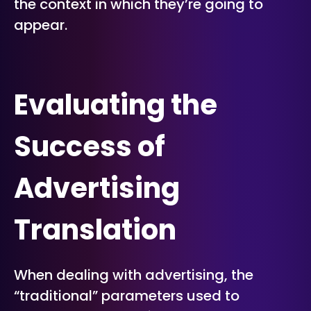
the context in which they’re going to
appear.
Evaluating the
Success of
Advertising
Translation
When dealing with advertising, the
“traditional” parameters used to