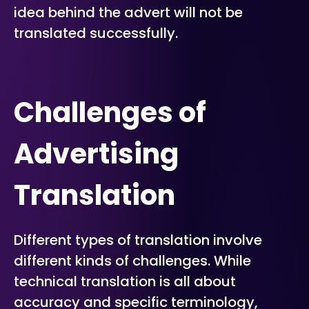
idea behind the advert will not be
translated successfully.
Challenges of
Advertising
Translation
Different types of translation involve
different kinds of challenges. While
technical translation is all about
accuracy and specific terminology,