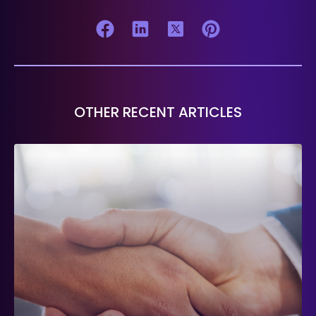
OTHER RECENT ARTICLES