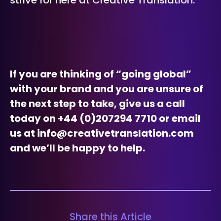
strive for here at Creative Translation.
If you are thinking of “going global”
with your brand and you are unsure of
the next step to take, give us a call
today on +44 (0)207294 7710 or email
us at info@creativetranslation.com
and we’ll be happy to help.
Share this Article