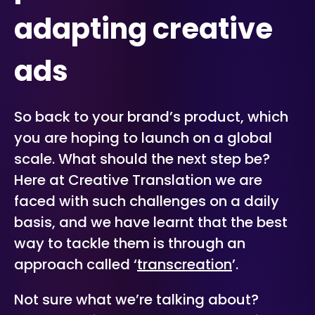
adapting creative
ads
So back to your brand’s product, which
you are hoping to launch on a global
scale. What should the next step be?
Here at Creative Translation we are
faced with such challenges on a daily
basis, and we have learnt that the best
way to tackle them is through an
approach called ‘
transcreation
’.
Not sure what we’re talking about?