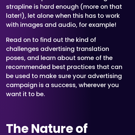
strapline is hard enough (more on that
later!), let alone when this has to work
with images and audio, for example!
Read on to find out the kind of
challenges advertising translation
poses, and learn about some of the
recommended best practices that can
be used to make sure your advertising
campaign is a success, wherever you
want it to be.
The Nature of