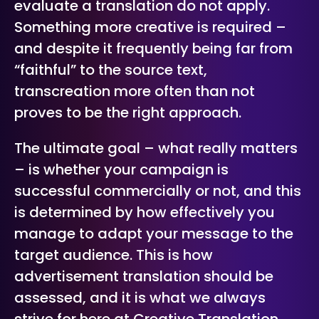
evaluate a translation do not apply.
Something more creative is required –
and despite it frequently being far from
“faithful” to the source text,
transcreation more often than not
proves to be the right approach.
The ultimate goal – what really matters
– is whether your campaign is
successful commercially or not, and this
is determined by how effectively you
manage to adapt your message to the
target audience. This is how
advertisement translation should be
assessed, and it is what we always