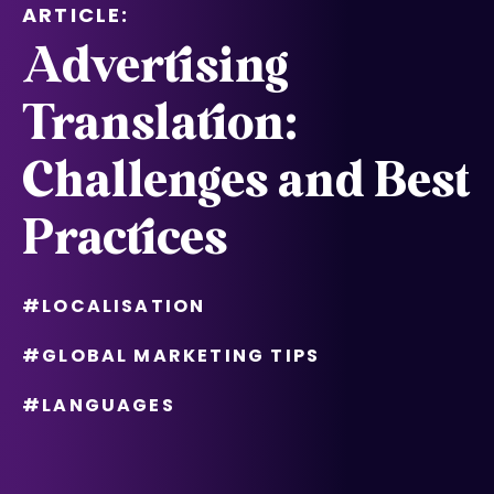
ARTICLE:
Advertising
Translation:
Challenges and Best
Practices
#LOCALISATION
#GLOBAL MARKETING TIPS
#LANGUAGES