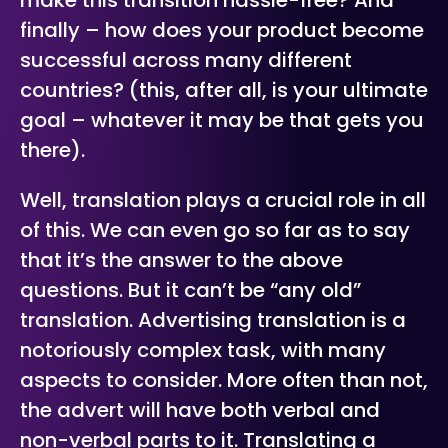
make this transition hassle-free? And
finally – how does your product become
successful across many different
countries? (this, after all, is your ultimate
goal – whatever it may be that gets you
there).
Well, translation plays a crucial role in all
of this. We can even go so far as to say
that it’s the answer to the above
questions. But it can’t be “any old”
translation. Advertising translation is a
notoriously complex task, with many
aspects to consider. More often than not,
the advert will have both verbal and
non-verbal parts to it. Translating a