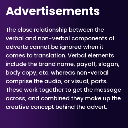
Advertisements
The close relationship between the
verbal and non-verbal components of
adverts cannot be ignored when it
comes to translation. Verbal elements
include the brand name, payoff, slogan,
body copy, etc. whereas non-verbal
comprise the audio, or visual, parts.
These work together to get the message
across, and combined they make up the
creative concept behind the advert.