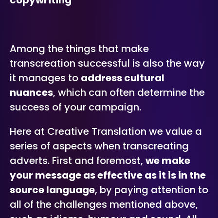
copywriting
Among the things that make
transcreation successful is also the way
it manages to
address cultural
nuances
, which can often determine the
success of your campaign.
Here at Creative Translation we value a
series of aspects when transcreating
adverts. First and foremost,
we make
your message as effective as it is in the
source language
, by paying attention to
all of the challenges mentioned above,