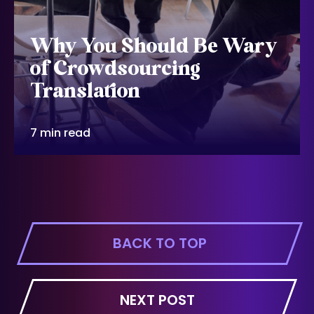
Why You Should Be Wary
of Crowdsourcing
Translation
7 min read
BACK TO TOP
NEXT POST