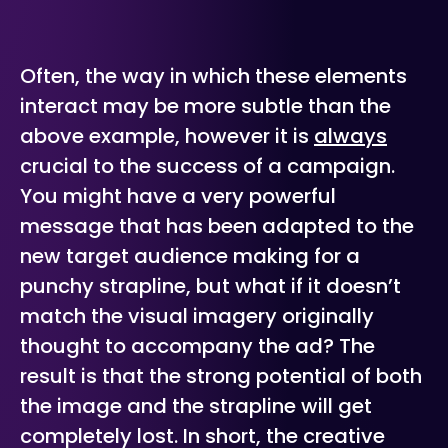
Often, the way in which these elements
interact may be more subtle than the
above example, however it is
always
crucial to the success of a campaign.
You might have a very powerful
message that has been adapted to the
new target audience making for a
punchy strapline, but what if it doesn’t
match the visual imagery originally
thought to accompany the ad? The
result is that the strong potential of both
the image and the strapline will get
completely lost. In short, the creative