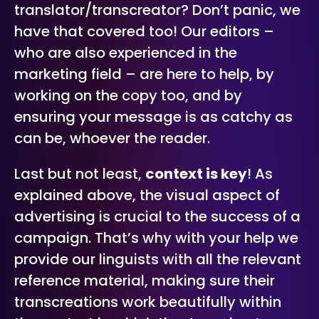
translator/transcreator? Don’t panic, we
have that covered too! Our editors –
who are also experienced in the
marketing field – are here to help, by
working on the copy too, and by
ensuring your message is as catchy as
can be, whoever the reader.
Last but not least,
context is key
! As
explained above, the visual aspect of
advertising is crucial to the success of a
campaign. That’s why with your help we
provide our linguists with all the relevant
reference material, making sure their
transcreations work beautifully within