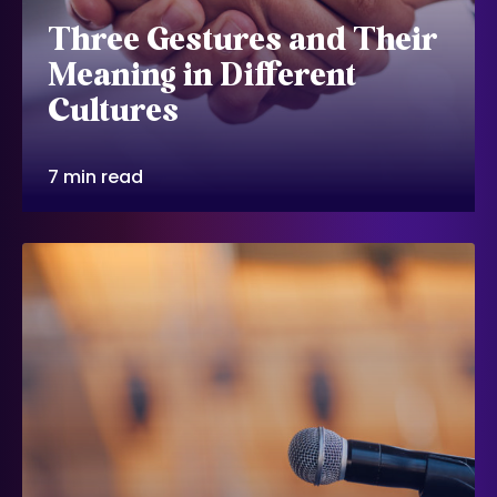
Three Gestures and Their
Meaning in Different
Cultures
7 min read