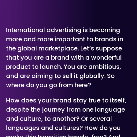
International advertising is becoming
more and more important to brands in
the global marketplace. Let’s suppose
that you are a brand with a wonderful
product to launch. You are ambitious,
and are aiming to sell it globally. So
where do you go from here?
How does your brand stay true to itself,
despite the journey from one language
and culture, to another? Or several
languages and cultures? How do you