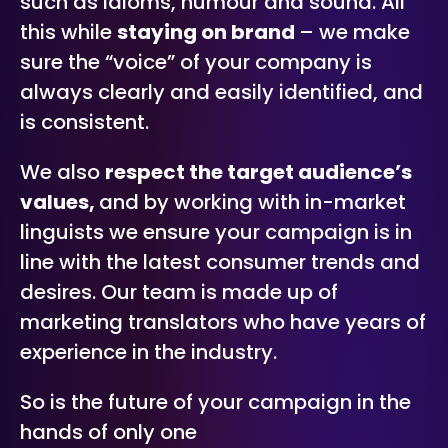
such as idioms, humour and sound. All
this while
staying on brand
– we make
sure the “voice” of your company is
always clearly and easily identified, and
is consistent.
We also
respect the target audience’s
values,
and by working with in-market
linguists we ensure your campaign is in
line with the latest consumer trends and
desires. Our team is made up of
marketing translators who have years of
experience in the industry.
So is the future of your campaign in the
hands of only one