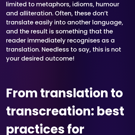
limited to metaphors, idioms, humour
and alliteration. Often, these don’t
translate easily into another language,
and the result is something that the
reader immediately recognises as a
translation. Needless to say, this is not
your desired outcome!
From translation to
transcreation: best
practices for