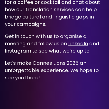
for a coffee or cocktail and chat about
how our translation services can help
bridge cultural and linguistic gaps in
your campaigns.
Get in touch with us to organise a
meeting and follow us on
LinkedIn
and
Instagram
to see what we’re up to.
Let’s make Cannes Lions 2025 an
unforgettable experience.
We hope to
see you there!