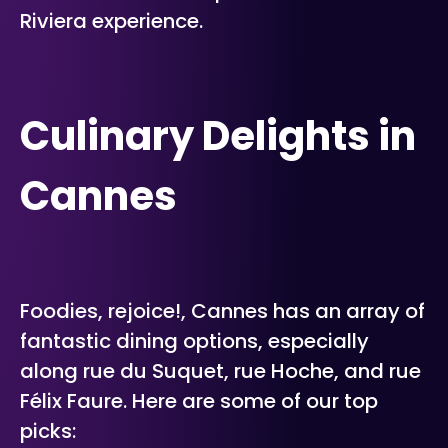
Riviera experience.
Culinary Delights in
Cannes
Foodies, rejoice!, Cannes has an array of
fantastic dining options, especially
along rue du Suquet, rue Hoche, and rue
Félix Faure. Here are some of our top
picks: