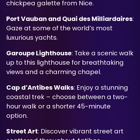
chickpea galette from Nice.
Port Vauban and Quai des Milliardaires
:
Gaze at some of the world’s most
luxurious yachts.
Garoupe Lighthouse
: Take a scenic walk
up to this lighthouse for breathtaking
views and a charming chapel.
Cap d’Antibes Walks
: Enjoy a stunning
coastal trek – choose between a two-
hour walk or a shorter 45-minute
option.
Street Art
: Discover vibrant street art