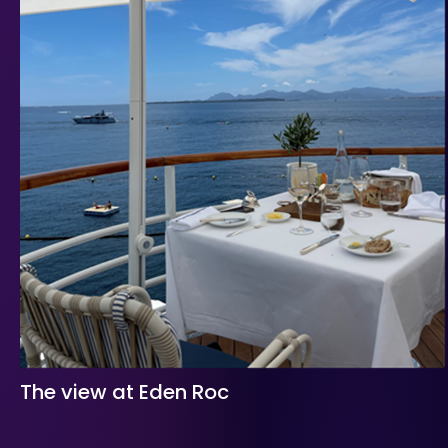
The view at Eden Roc