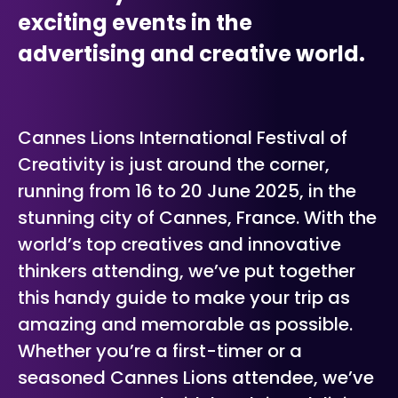
exciting events in the
advertising and creative world.
Cannes Lions International Festival of
Creativity is just around the corner,
running from 16 to 20 June 2025, in the
stunning city of Cannes, France. With the
world’s top creatives and innovative
thinkers attending, we’ve put together
this handy guide to make your trip as
amazing and memorable as possible.
Whether you’re a first-timer or a
seasoned Cannes Lions attendee, we’ve