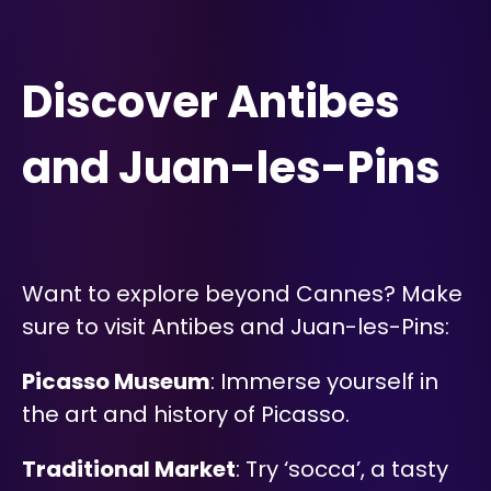
Discover Antibes
and Juan-les-Pins
Want to explore beyond Cannes? Make
sure to visit Antibes and Juan-les-Pins:
Picasso Museum
: Immerse yourself in
the art and history of Picasso.
Traditional Market
: Try ‘socca’, a tasty