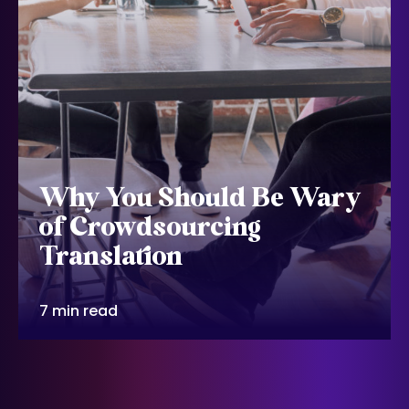
Why You Should Be Wary
of Crowdsourcing
Translation
7 min read