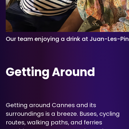
Our team enjoying a drink at Juan-Les-Pin
Getting Around
Getting around Cannes and its
surroundings is a breeze. Buses, cycling
routes, walking paths, and ferries