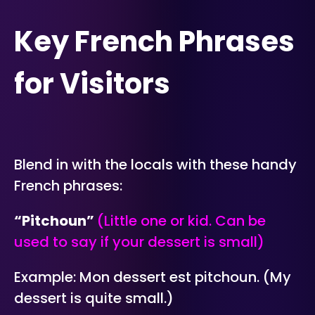
Key French Phrases
for Visitors
Blend in with the locals with these handy
French phrases:
“Pitchoun”
(Little one or kid. Can be
used to say if your dessert is small)
Example: Mon dessert est pitchoun. (My
dessert is quite small.)