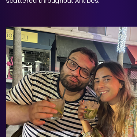
scattered throughout Antibes.