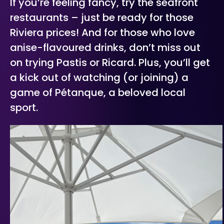
If you’re feeling fancy, try the seafront
restaurants – just be ready for those
Riviera prices! And for those who love
anise-flavoured drinks, don’t miss out
on trying Pastis or Ricard. Plus, you’ll get
a kick out of watching (or joining) a
game of Pétanque, a beloved local
sport.