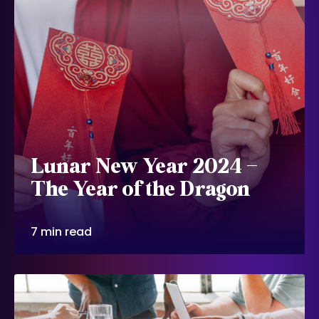
Lunar New Year 2024 –
The Year of the Dragon
7 min read