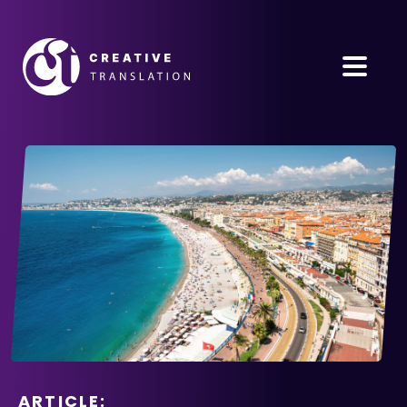
ARTICLE: