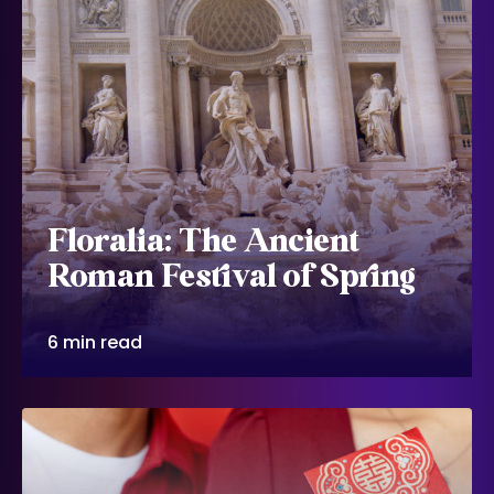
Floralia: The Ancient
Roman Festival of Spring
6 min read