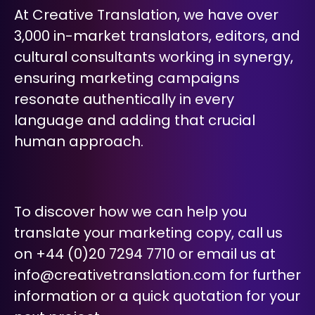
At Creative Translation, we have over
3,000 in-market translators, editors, and
cultural consultants working in synergy,
ensuring marketing campaigns
resonate authentically in every
language and adding that crucial
human approach.
To discover how we can help you
translate your marketing copy, call us
on +44 (0)20 7294 7710 or email us at
info@creativetranslation.com
for further
information or a quick quotation for your