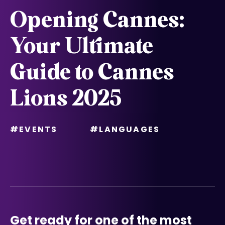
Opening Cannes:
Your Ultimate
Guide to Cannes
Lions 2025
#EVENTS
#LANGUAGES
Get ready for one of the most