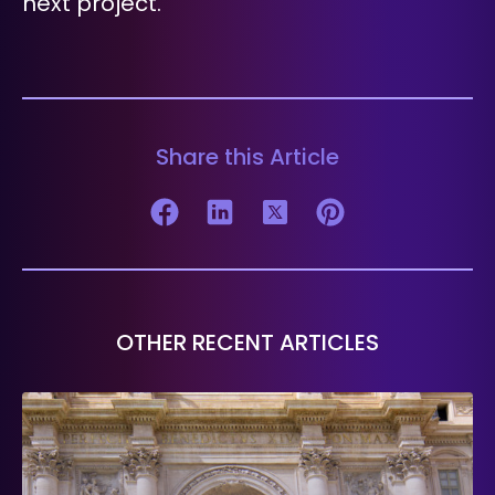
next project.
Share this Article
OTHER RECENT ARTICLES