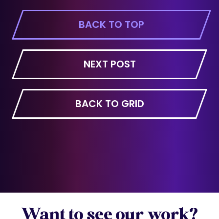
BACK TO TOP
NEXT POST
BACK TO GRID
Want to see our work?