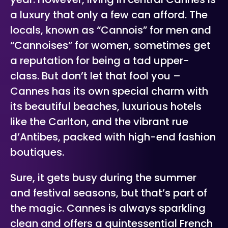
a luxury that only a few can afford. The
locals, known as “Cannois” for men and
“Cannoises” for women, sometimes get
a reputation for being a tad upper-
class. But don’t let that fool you –
Cannes has its own special charm with
its beautiful beaches, luxurious hotels
like the Carlton, and the vibrant rue
d’Antibes, packed with high-end fashion
boutiques.
Sure, it gets busy during the summer
and festival seasons, but that’s part of
the magic. Cannes is always sparkling
clean and offers a quintessential French