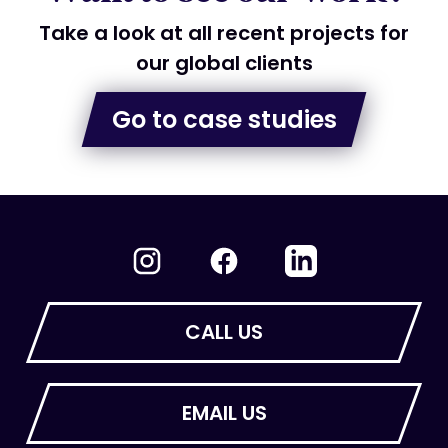
Take a look at all recent projects for
our global clients
Go to case studies