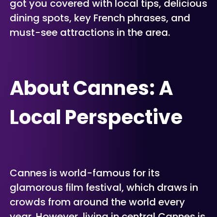
got you covered with local tips, delicious
dining spots, key French phrases, and
must-see attractions in the area.
About Cannes: A
Local Perspective
Cannes is world-famous for its
glamorous film festival, which draws in
crowds from around the world every
year. However, living in central Cannes is