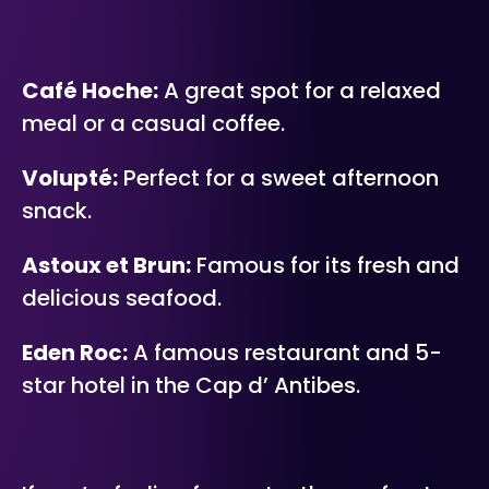
Café Hoche:
A great spot for a relaxed
meal or a casual coffee.
Volupté:
Perfect for a sweet afternoon
snack.
Astoux et Brun:
Famous for its fresh and
delicious seafood.
Eden Roc:
A famous restaurant and 5-
star hotel in the Cap d’ Antibes.