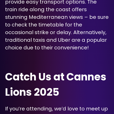
provide easy transport options. The
train ride along the coast offers
stunning Mediterranean views – be sure
to check the timetable for the
occasional strike or delay. Alternatively,
traditional taxis and Uber are a popular
choice due to their convenience!
Catch Us at Cannes
Lions 2025
If you’re attending, we’d love to meet up