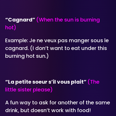
“Cagnard”
(When the sun is burning
hot)
Example: Je ne veux pas manger sous le
cagnard. (I don’t want to eat under this
burning hot sun.)
“La petite soeur s’il vous plait”
(The
little sister please)
A fun way to ask for another of the same
drink, but doesn’t work with food!